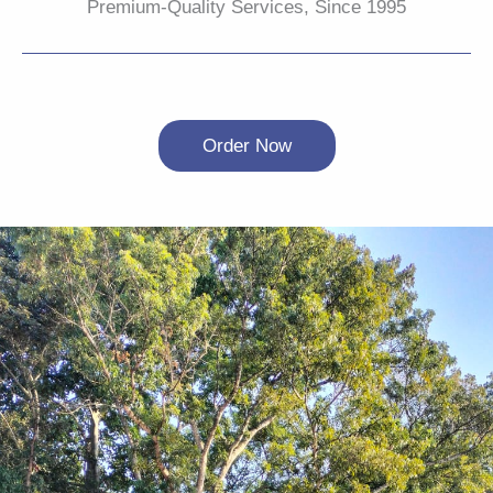
Premium-Quality Services, Since 1995
Order Now