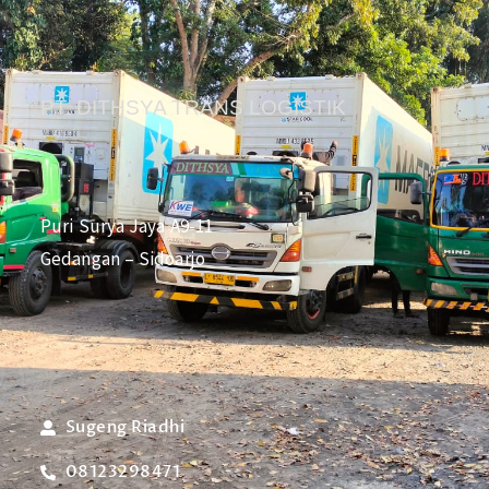
PT. DITHSYA TRANS LOGISTIK
Puri Surya Jaya A9-11
Gedangan – Sidoarjo
Sugeng Riadhi
08123298471