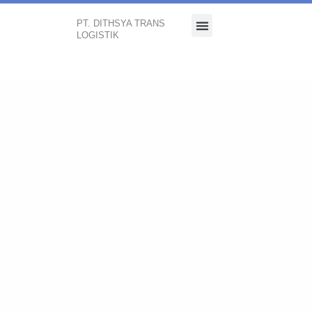
PT. DITHSYA TRANS
LOGISTIK