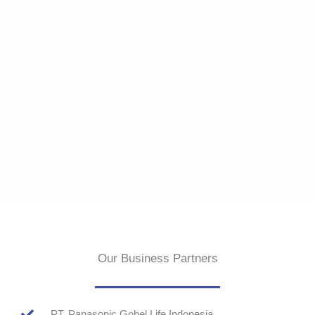
Our Business Partners
PT. Panasonic Gobel Life Indonesia