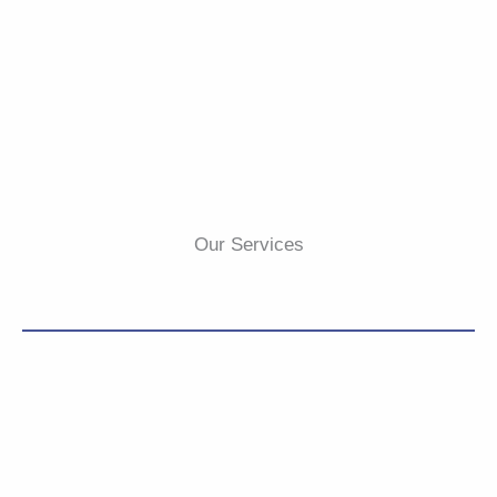
Our Services